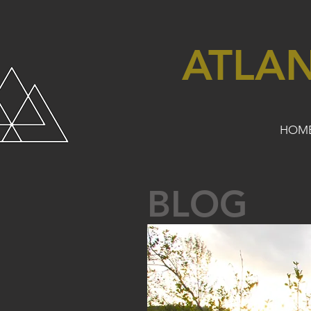
ATLA
HOM
BLOG