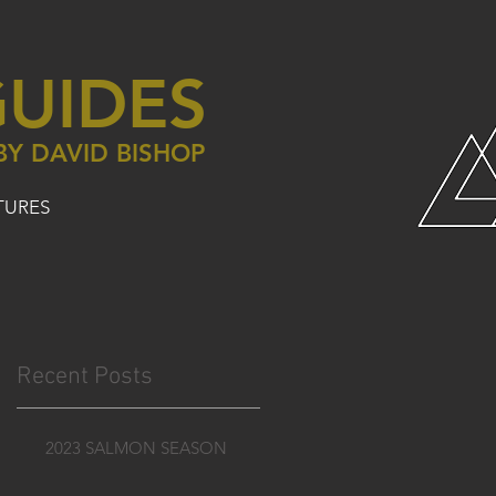
UIDES
BY DAVID BISHOP
TURES
Recent Posts
2023 SALMON SEASON