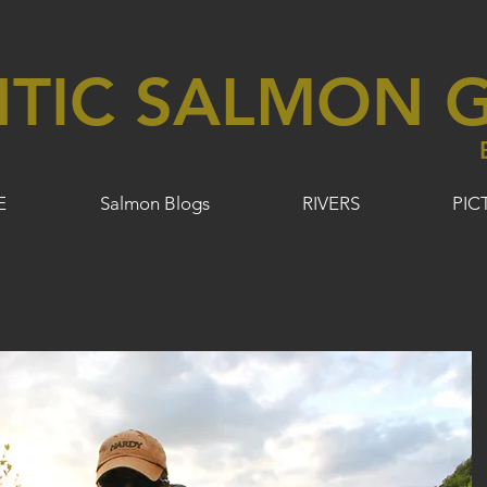
NTIC SALMON G
E
Salmon Blogs
RIVERS
PIC