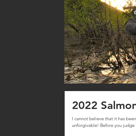
2022 Salmo
I cannot believe that it has bee
unforgivable! Before you judge 