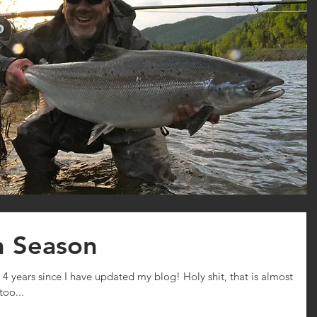
n Season
n 4 years since I have updated my blog! Holy shit, that is almost
too...