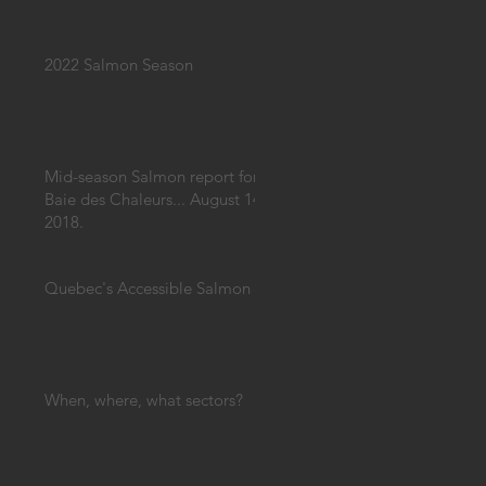
2022 Salmon Season
Mid-season Salmon report for
Baie des Chaleurs... August 14,
2018.
Quebec's Accessible Salmon
When, where, what sectors?