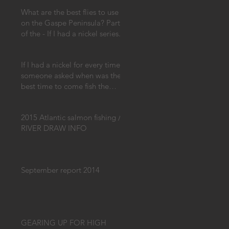
What are the best flies to use
on the Gaspe Peninsula? Part
of the - If I had a nickel series.
If I had a nickel for every time
someone asked when was the
best time to come fish the
Gaspe!
2015 Atlantic salmon fishing /
RIVER DRAW INFO
September report 2014
GEARING UP FOR HIGH