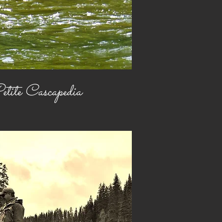
tite Cascapedia