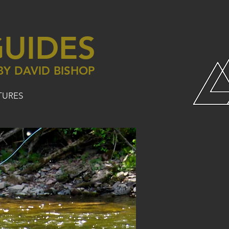
UIDES
BY DAVID BISHOP
TURES