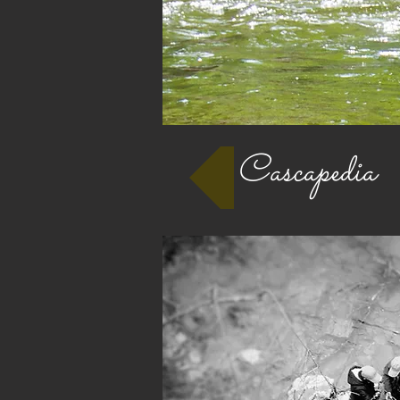
Cascapedia