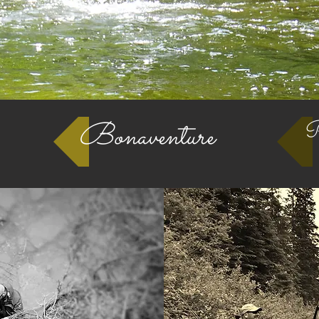
Bonaventure
Pe