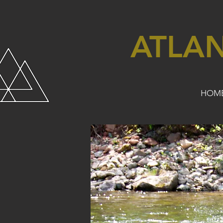
ATLA
HOM