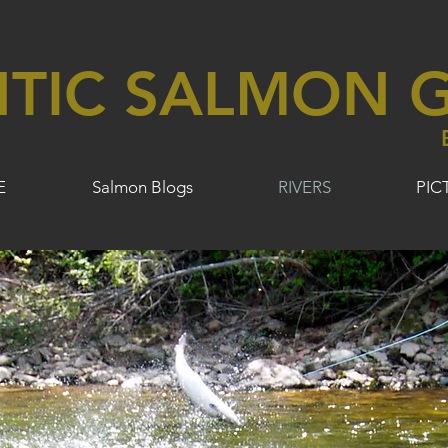
NTIC SALMON G
E
Salmon Blogs
RIVERS
PIC